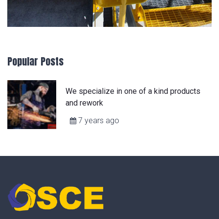
Popular Posts
We specialize in one of a kind products
and rework
7 years ago