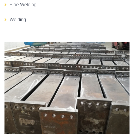
Pipe Welding
Welding