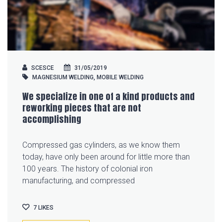
SCESCE
31/05/2019
MAGNESIUM WELDING
,
MOBILE WELDING
We specialize in one of a kind products and
reworking pieces that are not
accomplishing
Compressed gas cylinders, as we know them
today, have only been around for little more than
100 years. The history of colonial iron
manufacturing, and compressed
7
LIKES