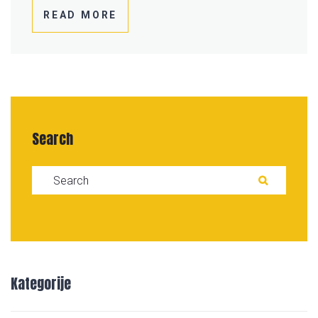
READ MORE
Search
Search for:
SEAR
Kategorije