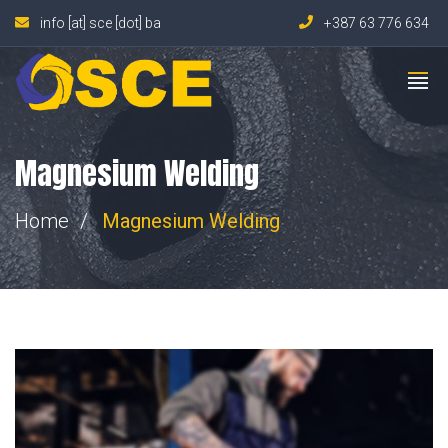
info [at] sce [dot] ba
+387 63 776 634
Magnesium Welding
Home
Magnesium Welding