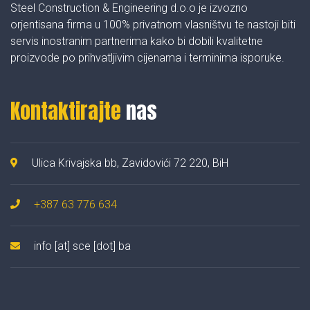
Steel Construction & Engineering d.o.o je izvozno
orjentisana firma u 100% privatnom vlasništvu te nastoji biti
servis inostranim partnerima kako bi dobili kvalitetne
proizvode po prihvatljivim cijenama i terminima isporuke.
Kontaktirajte
nas
Ulica Krivajska bb, Zavidovići 72 220, BiH
+387 63 776 634
info [at] sce [dot] ba