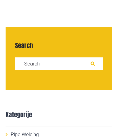
Search
Search for:
SEARCH
Kategorije
Pipe Welding