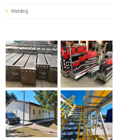
Welding