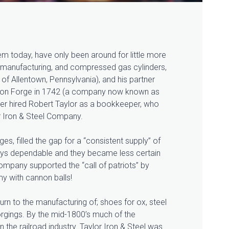
 today, have only been around for little more
ron manufacturing, and compressed
gas cylinders,
of Allentown, Pennsylvania), and his partner
nion Forge in 1742 (a company now known as
ater hired Robert Taylor as a bookkeeper, who
or Iron & Steel Company.
es, filled the gap for a “consistent supply” of
ways dependable and they became less certain
company supported the “call of patriots” by
y with cannon balls!
rn to the manufacturing of; shoes for ox, steel
orgings. By the mid-1800’s much of the
 the railroad industry. Taylor Iron & Steel was