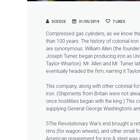
SCESCE
31/05/2019
7
LIKES
Compressed gas cylinders, as we know them
than 100 years. The history of colonial i
are synonymous. William Allen (the founder 
Joseph Turner, began producing iron as U
Taylor-Wharton). Mr. Allen and Mr. Turner l
eventually headed the firm, naming it Tayl
This company, along with other colonial forg
iron. (Shipments from Britain were not al
once hostilities began with the king.) This 
supplying General George Washington’s arm
5The Revolutionary War’s end brought a retu
rims (for wagon wheels), and other small f
American requirement for iron & steel was in