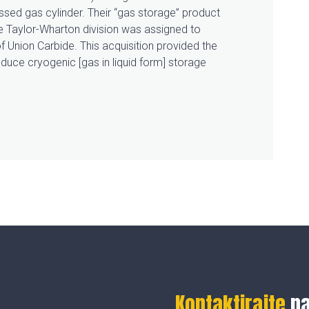
sed gas cylinder. Their “gas storage” product
he Taylor-Wharton division was assigned to
f Union Carbide. This acquisition provided the
duce cryogenic [gas in liquid form] storage
Kontaktirajte
n