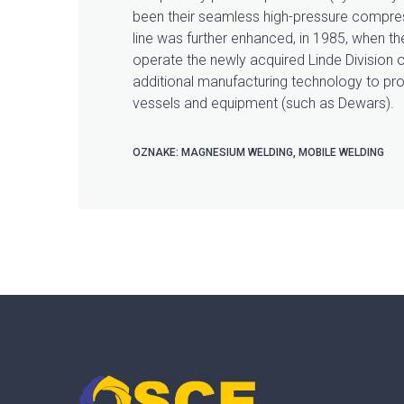
been their seamless high-pressure compres
line was further enhanced, in 1985, when t
operate the newly acquired Linde Division o
additional manufacturing technology to pro
vessels and equipment (such as Dewars).
OZNAKE:
MAGNESIUM WELDING
,
MOBILE WELDING