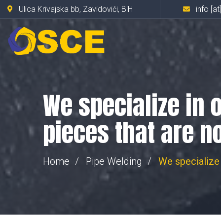
Ulica Krivajska bb, Zavidovići, BiH
info [at
We specialize in 
pieces that are n
Home
Pipe Welding
We specialize 