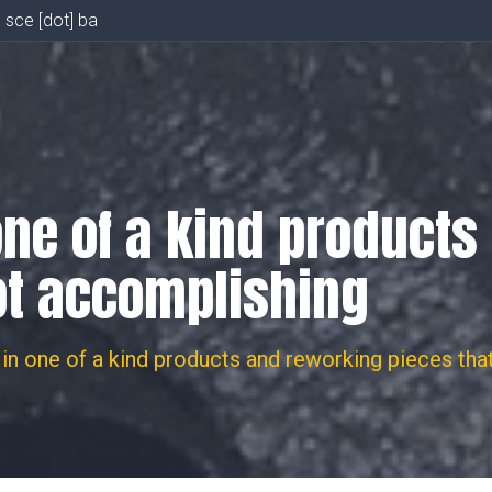
] sce [dot] ba
one of a kind product
ot accomplishing
in one of a kind products and reworking pieces tha