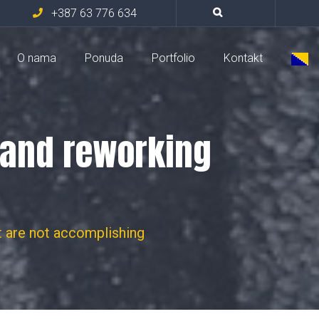
+387 63 776 634
O nama
Ponuda
Portfolio
Kontakt
s and reworking
t are not accomplishing