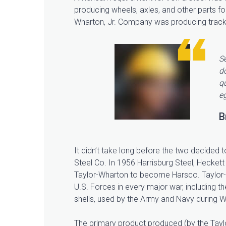
producing wheels, axles, and other parts fo
Wharton, Jr. Company was producing track r
Se
d
qu
eg
B
It didn’t take long before the two decided t
Steel Co. In 1956 Harrisburg Steel, Heckett 
Taylor-Wharton to become Harsco. Taylor-
U.S. Forces in every major war, including 
shells, used by the Army and Navy during W
The primary product produced (by the Taylo