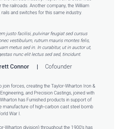
r the railroads. Another company, the William
ails and switches for this same industry.
m justo facilisi, pulvinar feugiat sed cursus
onec vestibulum, rutrum mauris montes felis,
am metus sed in. In curabitur, ut in auctor ut,
estas nunc elit lectus sed sed, tincidunt.
rett Connor
Cofounder
o join forces, creating the Taylor-Wharton Iron &
Engineering, and Precision Castings, joined with
Wharton has Furnished products in support of
the manufacture of high-carbon cast steel bomb
orld War I.
r-Wharton division) throughout the 1900’s has