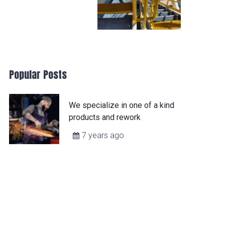
Popular Posts
We specialize in one of a kind
products and rework
7 years ago